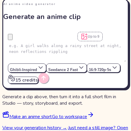
AI anime video generator
Generate an anime clip
Up to 9
Ghibli-Inspired
Seedance 2 Fast
16:9
·
720p
·
5s
15 credits
Generate a clip above, then turn it into a full short film in
Studio — story, storyboard, and export.
Make an anime short
Go to workspace
View your generation history
→
·
Just need a still image? Open