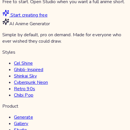
Free to start. Open Studio when you want a full anime short.
Start creating free
AI Anime Generator
Simple by default, pro on demand. Made for everyone who
ever wished they could draw.
Styles
Cel Shine
Ghibli-Inspired
Shinkai Sky
Cyberpunk Neon
Retro 90s
Chibi Pop
Product
Generate
Gallery