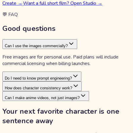
Create
→
·
Want a full short film? Open Studio
→
💬 FAQ
Good questions
Can I use the images commercially?
Free images are for personal use. Paid plans will include
commercial licensing when billing launches.
Do I need to know prompt engineering?
How does character consistency work?
Can I make anime videos, not just images?
Your next favorite character is
one
sentence away