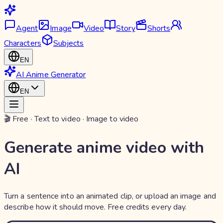
Agent
Image
Video
Story
Shorts
Characters
Subjects
EN
AI Anime
Generator
EN
🎬 Free · Text to video · Image to video
Generate anime video with
AI
Turn a sentence into an animated clip, or upload an image and
describe how it should move. Free credits every day.