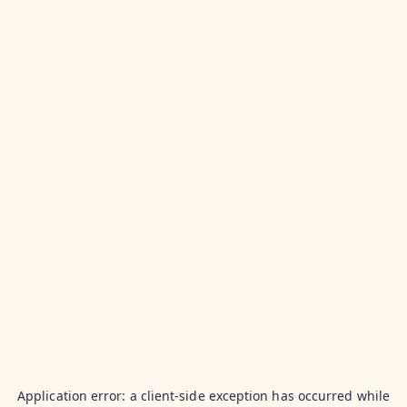
Application error: a
client
-side exception has occurred while