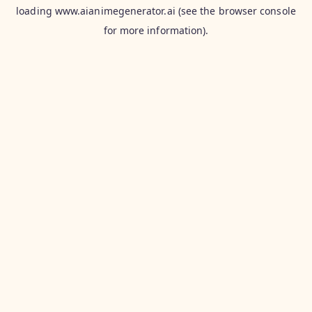
loading
www.aianimegenerator.ai
(see the
browser console
for more information).